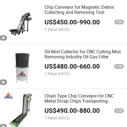
Chip Conveyor for Magnetic Debris
Collecting and Removing Tool
US$
450.00
-
990.00
FOB
1 Piece
(MOQ)
Oil Mist Collector for CNC Cutting Mist
Removing Industry Oil Gas Filter
US$
480.00
-
660.00
FOB
1 Piece
(MOQ)
Chain Type Chip Conveyor for CNC
Metal Scrap Chips Transporting
Customized Conveyor
US$
490.00
-
880.00
FOB
1 Piece
(MOQ)