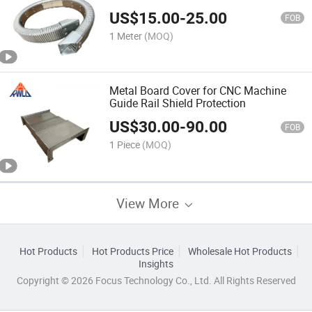
US$
15.00
-
25.00
FOB
1 Meter
(MOQ)
Metal Board Cover for CNC Machine
Guide Rail Shield Protection
US$
30.00
-
90.00
FOB
1 Piece
(MOQ)
View More
Hot Products
Hot Products Price
Wholesale Hot Products
Insights
Copyright © 2026 Focus Technology Co., Ltd. All Rights Reserved