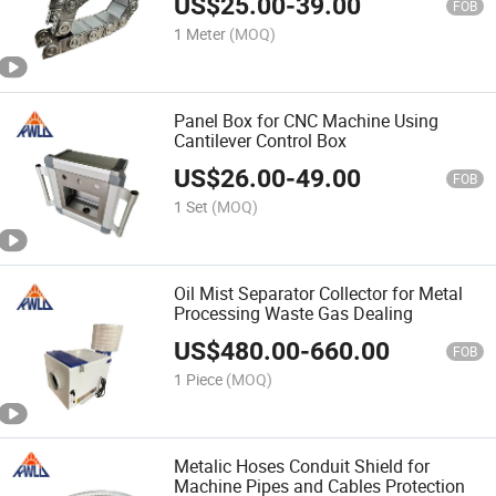
US$
25.00
-
39.00
FOB
1 Meter
(MOQ)
Panel Box for CNC Machine Using
Cantilever Control Box
US$
26.00
-
49.00
FOB
1 Set
(MOQ)
Oil Mist Separator Collector for Metal
Processing Waste Gas Dealing
US$
480.00
-
660.00
FOB
1 Piece
(MOQ)
Metalic Hoses Conduit Shield for
Machine Pipes and Cables Protection