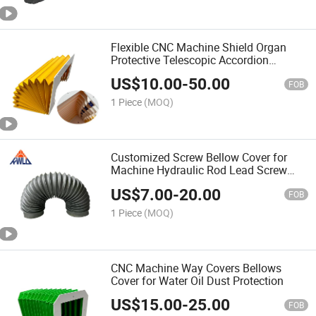
Flexible CNC Machine Shield Organ
Protective Telescopic Accordion
Bellows Cover
US$
10.00
-
50.00
FOB
1 Piece
(MOQ)
Customized Screw Bellow Cover for
Machine Hydraulic Rod Lead Screw
Protection
US$
7.00
-
20.00
FOB
1 Piece
(MOQ)
CNC Machine Way Covers Bellows
Cover for Water Oil Dust Protection
US$
15.00
-
25.00
FOB