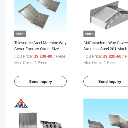
Video
Video
Telescopic Steel Machine Way
CNC Machine Way Cover
Cover Factory Outlet Size
Stainless Steel 201 Mach
Customization
Telescopic Protection Be
FOB Price:
/ Piece
FOB Price:
/ P
US $30-90
US $20-60
Cover
Min. Order:
1 Piece
Min. Order:
1 Piece
Send Inquiry
Send Inquiry