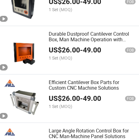
US$
26.00
-
49.00
FOB
1 Set
(MOQ)
Durable Dustproof Cantilever Control
Box, Man Machine Operation with
Custom Options
US$
26.00
-
49.00
FOB
1 Set
(MOQ)
Efficient Cantilever Box Parts for
Custom CNC Machine Solutions
US$
26.00
-
49.00
FOB
1 Set
(MOQ)
Large Angle Rotation Control Box for
CNC Man-Machine Panel Solutions