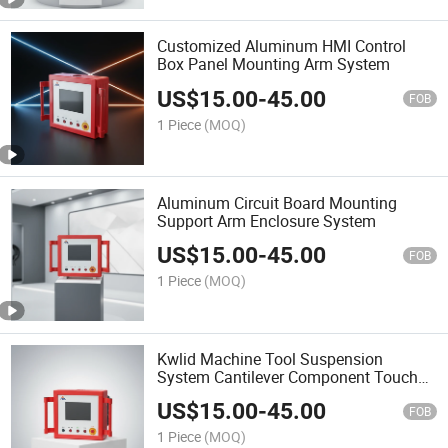
Customized Aluminum HMI Control
Box Panel Mounting Arm System
US$
15.00
-
45.00
FOB
1 Piece
(MOQ)
Aluminum Circuit Board Mounting
Support Arm Enclosure System
US$
15.00
-
45.00
FOB
1 Piece
(MOQ)
Kwlid Machine Tool Suspension
System Cantilever Component Touch
Screen Control Panel Box
US$
15.00
-
45.00
FOB
1 Piece
(MOQ)