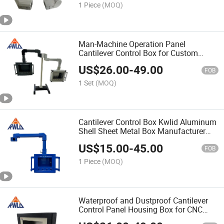
1 Piece
(MOQ)
Man-Machine Operation Panel
Cantilever Control Box for Custom
Solutions
US$
26.00
-
49.00
FOB
1 Set
(MOQ)
Cantilever Control Box Kwlid Aluminum
Shell Sheet Metal Box Manufacturer
Panel
US$
15.00
-
45.00
FOB
1 Piece
(MOQ)
Waterproof and Dustproof Cantilever
Control Panel Housing Box for CNC
Machine