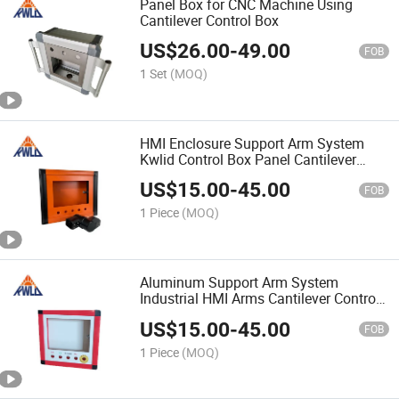
Panel Box for CNC Machine Using
Cantilever Control Box
US$
26.00
-
49.00
FOB
1 Set
(MOQ)
HMI Enclosure Support Arm System
Kwlid Control Box Panel Cantilever
Control Box
US$
15.00
-
45.00
FOB
1 Piece
(MOQ)
Aluminum Support Arm System
Industrial HMI Arms Cantilever Control
Box
US$
15.00
-
45.00
FOB
1 Piece
(MOQ)