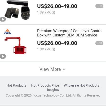
US$
26.00
-
49.00
FOB
1 Set
(MOQ)
Premium Waterproof Cantilever Control
Box with Custom OEM ODM Service
US$
26.00
-
49.00
FOB
1 Set
(MOQ)
View More
Hot Products
Hot Products Price
Wholesale Hot Products
Insights
Copyright © 2026 Focus Technology Co., Ltd. All Rights Reserved