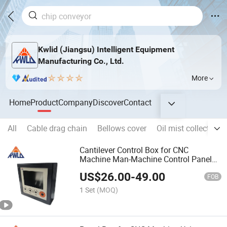
Kwlid (Jiangsu) Intelligent Equipment
Manufacturing Co., Ltd.
More
Home
Product
Company
Discover
Contact
All
Cable drag chain
Bellows cover
Oil mist collector
Cantilever Control Box for CNC
Machine Man-Machine Control Panel
Aluminium Box
US$
26.00
-
49.00
FOB
1 Set
(MOQ)