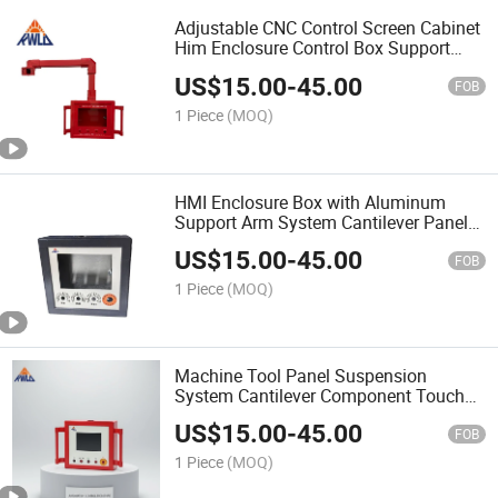
Adjustable CNC Control Screen Cabinet
Him Enclosure Control Box Support
Arm System
US$
15.00
-
45.00
FOB
1 Piece
(MOQ)
HMI Enclosure Box with Aluminum
Support Arm System Cantilever Panel
Control Box
US$
15.00
-
45.00
FOB
1 Piece
(MOQ)
Machine Tool Panel Suspension
System Cantilever Component Touch
Screen Control Panel Box
US$
15.00
-
45.00
FOB
1 Piece
(MOQ)