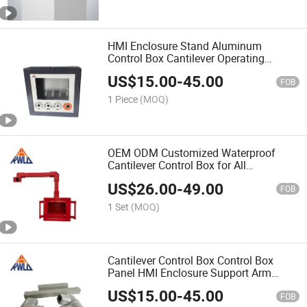
HMI Enclosure Stand Aluminum
Control Box Cantilever Operating
Support Arm System Panel
US$
15.00
-
45.00
FOB
1 Piece
(MOQ)
OEM ODM Customized Waterproof
Cantilever Control Box for All
Environments
US$
26.00
-
49.00
FOB
1 Set
(MOQ)
Cantilever Control Box Control Box
Panel HMI Enclosure Support Arm
System
US$
15.00
-
45.00
FOB