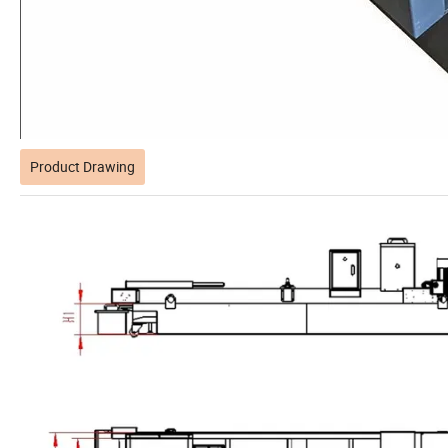
Product Drawing