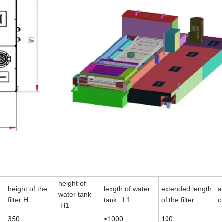
height of
height of the
length of water
extended length
a
water tank
filter H
tank L1
of the filter
o
H1
350
≤1000
100