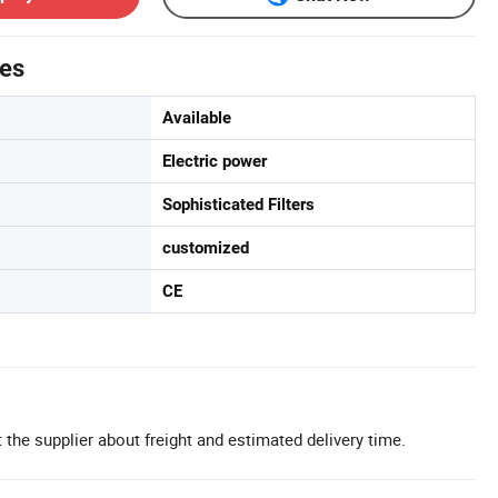
tes
Available
Electric power
Sophisticated Filters
customized
CE
 the supplier about freight and estimated delivery time.