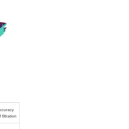
ccuracy
f filtration