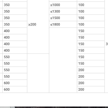
350
≤1000
100
350
≤1300
100
350
≤1500
100
350
≥200
≤1800
100
400
150
400
150
400
150
3
400
150
550
150
550
150
550
200
550
200
600
200
600
200