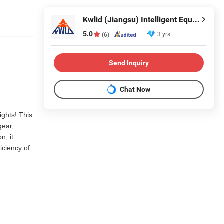
Kwlid (Jiangsu) Intelligent Equipment Manufacturing Co., Ltd.
5.0
3 yrs
(6)
Send Inquiry
Chat Now
ights! This
gear,
n, it
iciency of