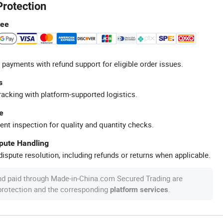
Protection
tee
 payments with refund support for eligible order issues.
s
racking with platform-supported logistics.
e
ent inspection for quality and quantity checks.
spute Handling
ispute resolution, including refunds or returns when applicable.
nd paid through Made-in-China.com Secured Trading are
 protection and the corresponding
.
platform services