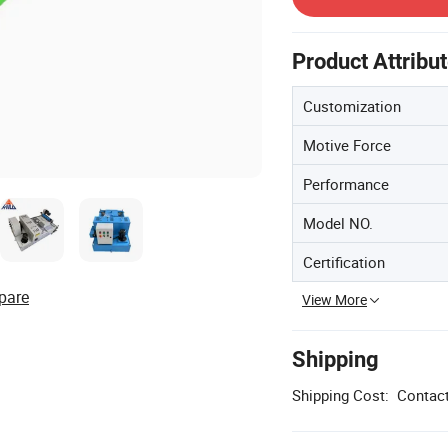
Product Attribu
Customization
Motive Force
Performance
Model NO.
Certification
pare
View More
Shipping
Shipping Cost:
Contact