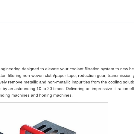
gineering designed to elevate your coolant filtration system to new he
lator, filtering non-woven cloth/paper tape, reduction gear, transmission 
vely remove metallic and non-metallic impurities from the cooling solutio
fe by an astounding 10 to 20 times! Delivering an impressive filtration eff
f grinding machines and honing machines.