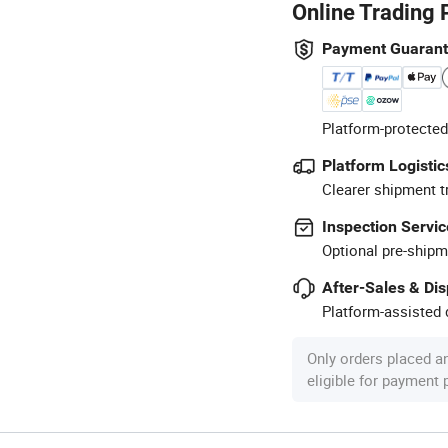
Online Trading 
Payment Guaran
Platform-protected
Platform Logistic
Clearer shipment t
Inspection Servic
Optional pre-shipm
After-Sales & Di
Platform-assisted d
Only orders placed a
eligible for payment