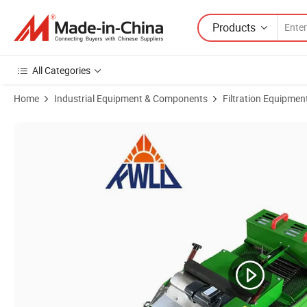
Products
All Categories
Home
Industrial Equipment & Components
Filtration Equipmen
Product Images of Magnetic Roller Paper Tape Filter for High-Perform