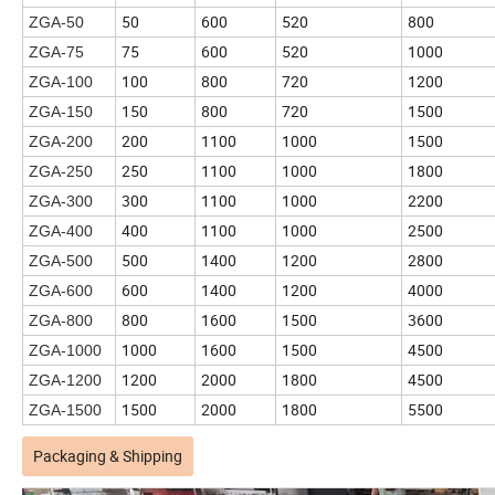
50
600
520
800
ZGA-50
75
600
520
1000
ZGA-75
100
800
720
1200
ZGA-100
150
800
720
1500
ZGA-150
200
1100
1000
1500
ZGA-200
250
1100
1000
1800
ZGA-250
300
1100
1000
2200
ZGA-300
400
1100
1000
2500
ZGA-400
500
1400
1200
2800
ZGA-500
600
1400
1200
4000
ZGA-600
800
1600
1500
3600
ZGA-800
1000
1600
1500
4500
ZGA-1000
1200
2000
1800
4500
ZGA-1200
1500
2000
1800
5500
ZGA-1500
Packaging & Shipping