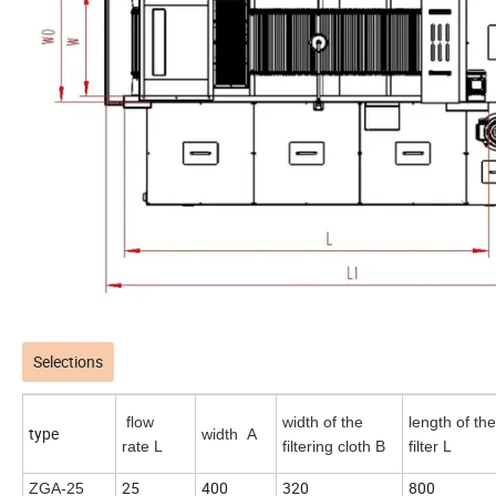
Selections
flow
width of the
length of the
type
width A
rate L
filtering cloth B
filter L
25
400
320
800
ZGA-25