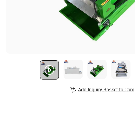
Add Inquiry Basket to Com