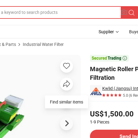
Supplier
Buye
t & Parts
Industrial Water Filter
ance Coolant Filtration

Magnetic Roller 
Filtration
5.0
(6 Re
Find similar items
Pricing
US$1,500.00
1-9
Pieces
Contact Supplier
Send In