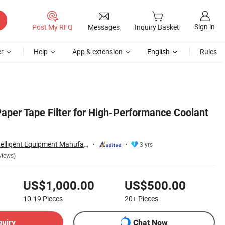
Sign in
Post My RFQ
Messages
Inquiry Basket
r
Help
App & extension
English
Rules
Paper Tape Filter for High-Performance Coolant
Kwlid (Jiangsu) Intelligent Equipment Manufacturing Co., Ltd.
3 yrs
views)
US$1,000.00
US$500.00
10-19
Pieces
20+
Pieces
quiry
Chat Now