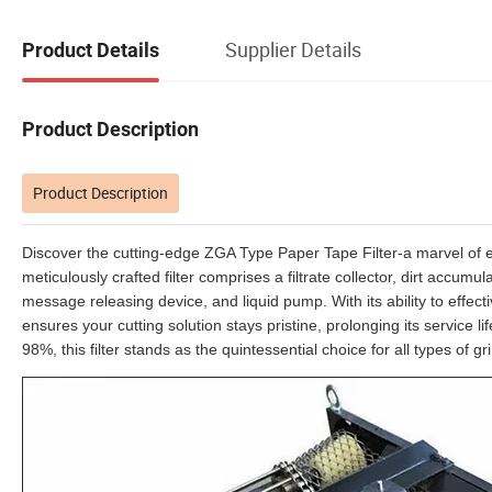
Supplier Details
Product Details
Product Description
Product Description
Discover the cutting-edge ZGA Type Paper Tape Filter-a marvel of en
meticulously crafted filter comprises a filtrate collector, dirt accumu
message releasing device, and liquid pump. With its ability to effecti
ensures your cutting solution stays pristine, prolonging its service li
98%, this filter stands as the quintessential choice for all types o